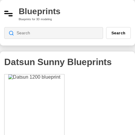
Blueprints
Blueprints for 3D modeling
Search
Datsun Sunny
Blueprints