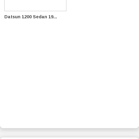
Datsun 1200 Sedan 19...