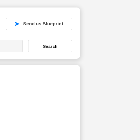
Send us Blueprint
Search