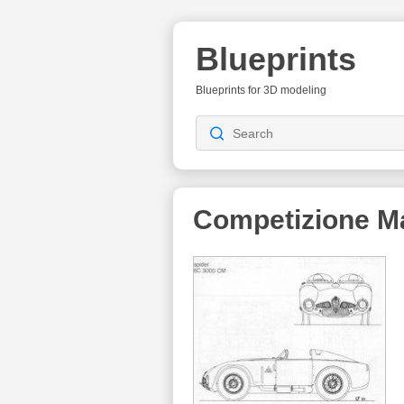
Blueprints
Blueprints for 3D modeling
Competizione M