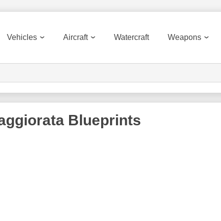
Vehicles
Aircraft
Watercraft
Weapons
aggiorata
Blueprints