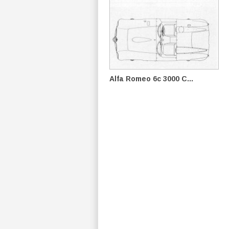
Alfa Romeo 6c 3000 C...