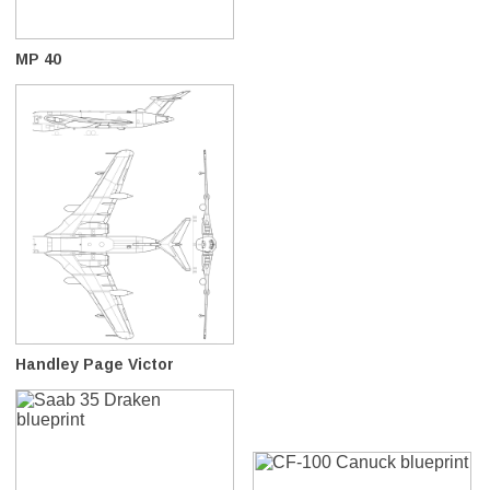
MP 40
Handley Page Victor