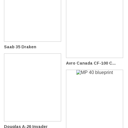
Saab 35 Draken
Avro Canada CF-100 C...
Douglas A-26 Invader