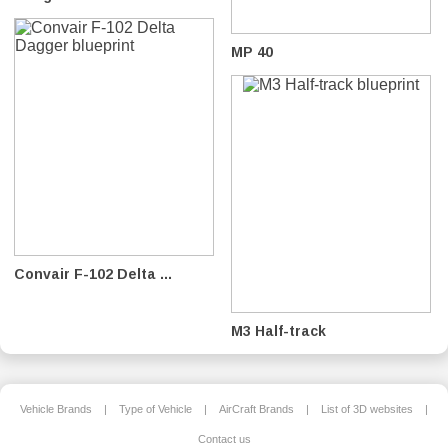
MP 40
Convair F-102 Delta ...
M3 Half-track
Vehicle Brands
|
Type of Vehicle
|
AirCraft Brands
|
List of 3D websites
|
Contact us