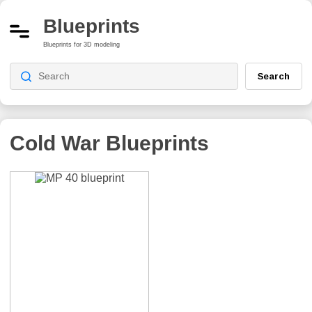
Blueprints
Blueprints for 3D modeling
Search
Cold War
Blueprints