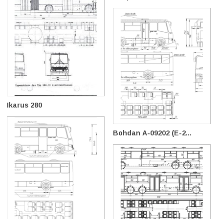
Ikarus 280
Bohdan А-09202 (E-2...