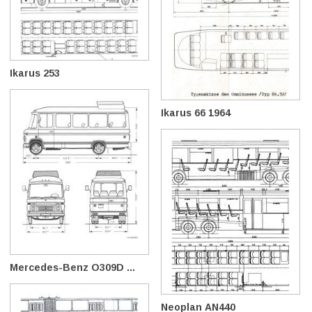
Ikarus 253
Ikarus 66 1964
Mercedes-Benz O309D ...
Neoplan AN440