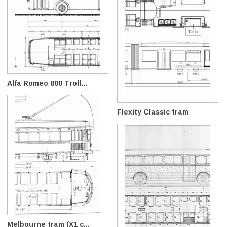
Alfa Romeo 800 Troll...
Flexity Classic tram
Melbourne tram (X1 c...