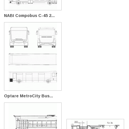
NABI Compobus C-45 2...
Optare MetroCity Bus...