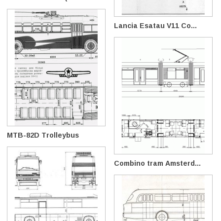
Lancia Esatau V11 Co...
MTB-82D Trolleybus
Combino tram Amsterd...