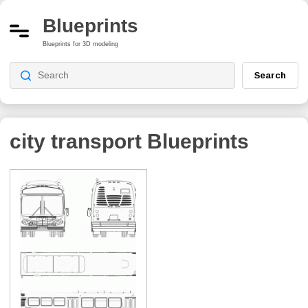
Blueprints
Blueprints for 3D modeling
Search
city transport
Blueprints