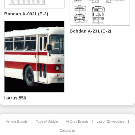
Bohdan А-0921 (E-3)
Bohdan A-231 (E-2)
Ikarus 556
Vehicle Brands
|
Type of Vehicle
|
AirCraft Brands
|
List of 3D websites
|
Contact us