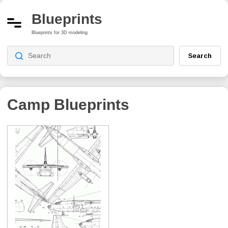
Blueprints
Blueprints for 3D modeling
Search
Camp
Blueprints