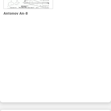
Antonov An-8