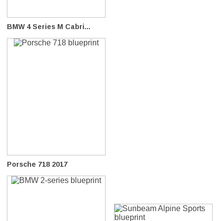
BMW 4 Series M Cabri...
Porsche 718 2017