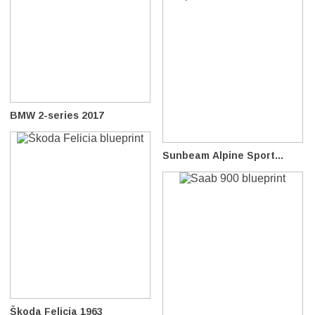
BMW 2-series 2017
Sunbeam Alpine Sport...
Škoda Felicia 1963