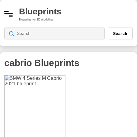
Blueprints
Blueprints for 3D modeling
Search
cabrio
Blueprints