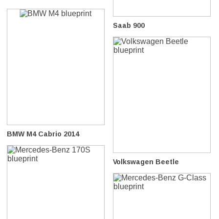
Saab 900
BMW M4 Cabrio 2014
Volkswagen Beetle