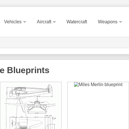
Vehicles
Aircraft
Watercraft
Weapons
e
Blueprints