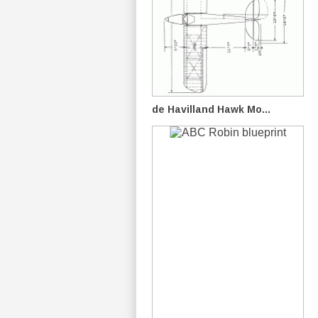
de Havilland Hawk Mo...