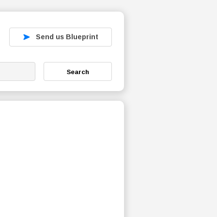
Send us Blueprint
Search