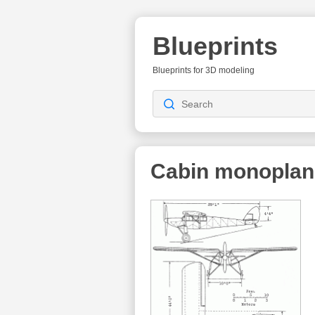
Blueprints
Blueprints for 3D modeling
Cabin monoplan