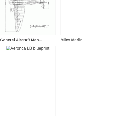
General Aircraft Mon...
Miles Merlin