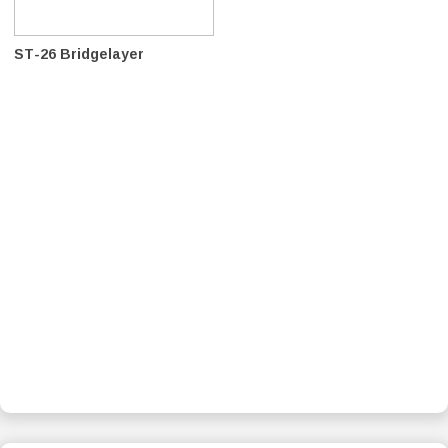
ST-26 Bridgelayer