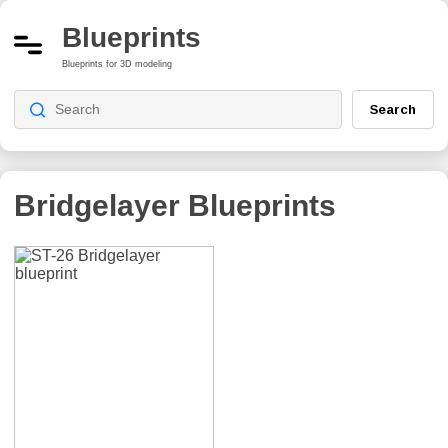
Blueprints
Blueprints for 3D modeling
Search
Bridgelayer
Blueprints