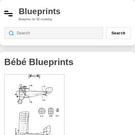
Blueprints
Blueprints for 3D modeling
Search
Bébé
Blueprints