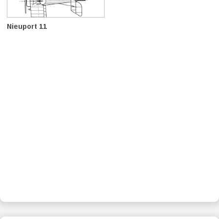
Nieuport 11