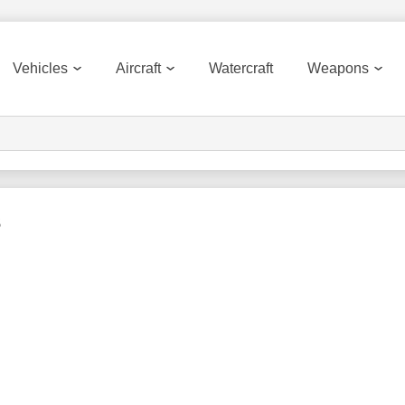
Vehicles
Aircraft
Watercraft
Weapons
s