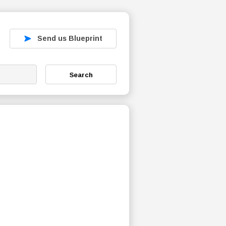
Send us Blueprint
Search