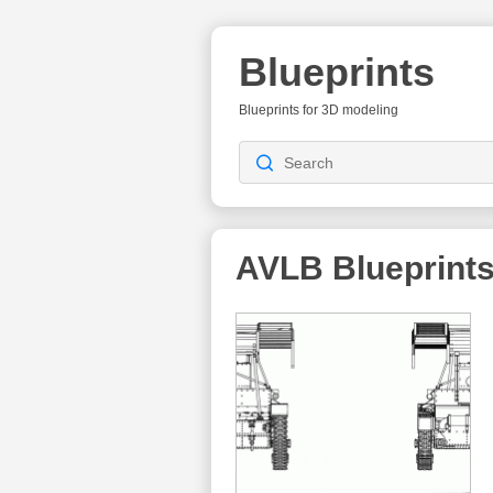
Blueprints
Blueprints for 3D modeling
AVLB
Blueprint