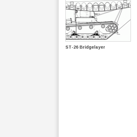
ST-26 Bridgelayer