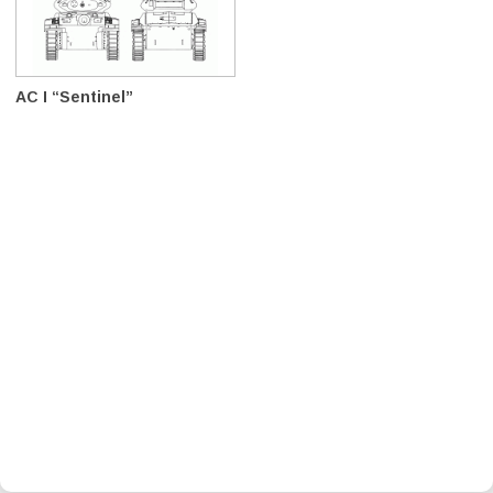
AC I “Sentinel”