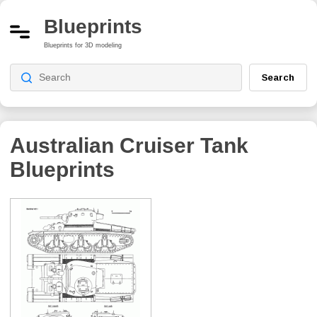
Blueprints
Blueprints for 3D modeling
Search
Australian Cruiser Tank
Blueprints