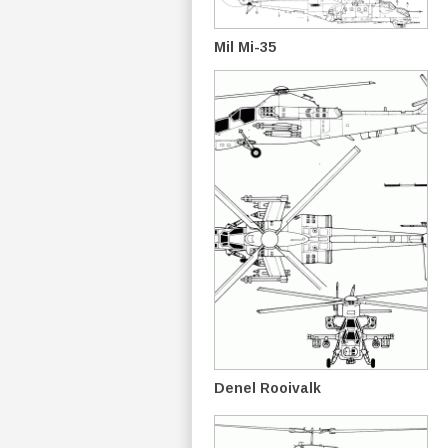
Mil Mi-35
Denel Rooivalk