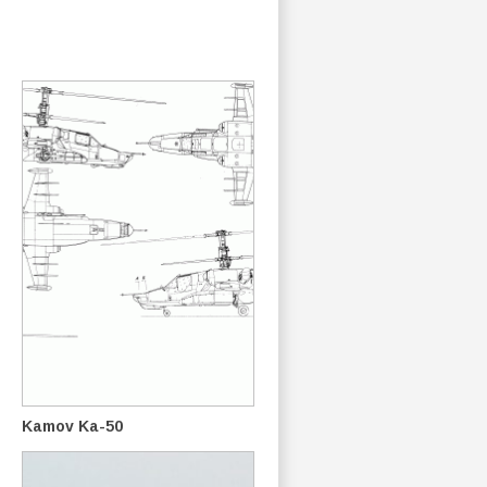
Kamov Ka-50