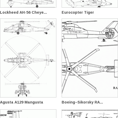
Lockheed AH-56 Cheye...
Eurocopter Tiger
Agusta A129 Mangusta
Boeing–Sikorsky RA...