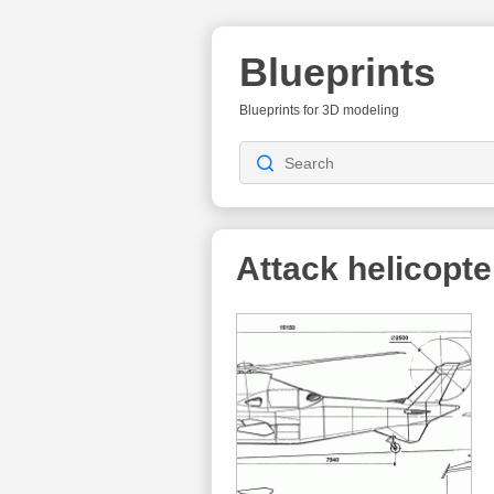
Blueprints
Blueprints for 3D modeling
Attack helicopte