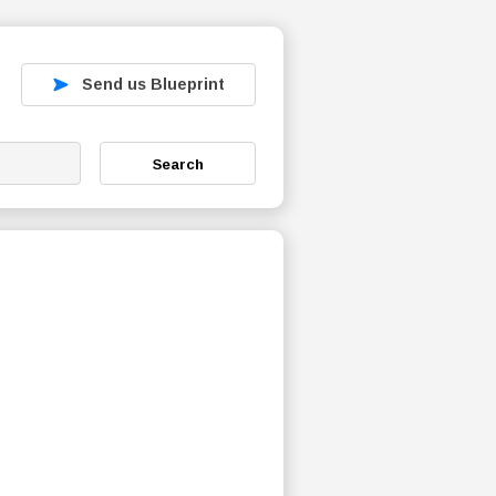
Send us Blueprint
Search