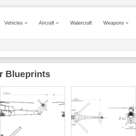
Vehicles
Aircraft
Watercraft
Weapons
r
Blueprints