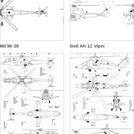
Mil Mi-28
Bell AH-1Z Viper