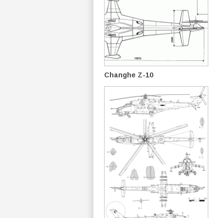
Changhe Z-10