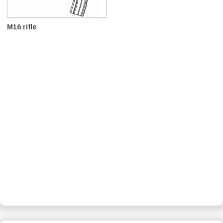
M16 rifle