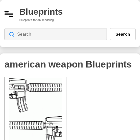
Blueprints
Blueprints for 3D modeling
Search
american weapon
Blueprints