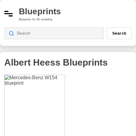
Blueprints
Blueprints for 3D modeling
Search
Albert Heess
Blueprints