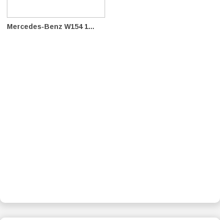
Mercedes-Benz W154 1...