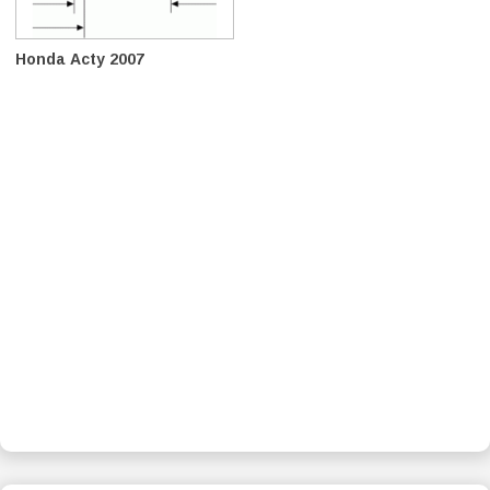
Honda Acty 2007