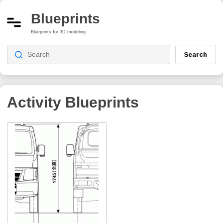
Blueprints
Blueprints for 3D modeling
Search
Activity
Blueprints