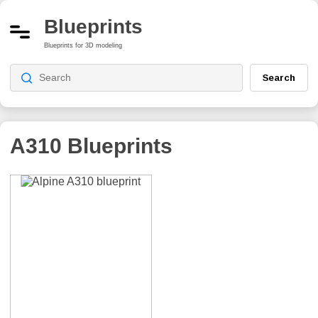
Blueprints
Blueprints for 3D modeling
Search
A310
Blueprints