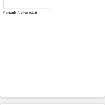
Renault Alpine A310