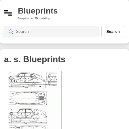
Blueprints
Blueprints for 3D modeling
Search
a. s.
Blueprints