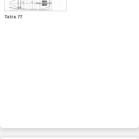
Tatra 77