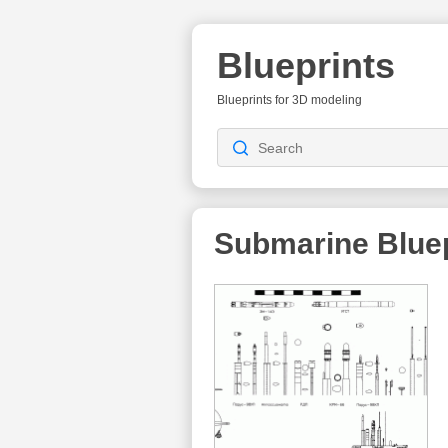
Blueprints
Blueprints for 3D modeling
Submarine Bluep