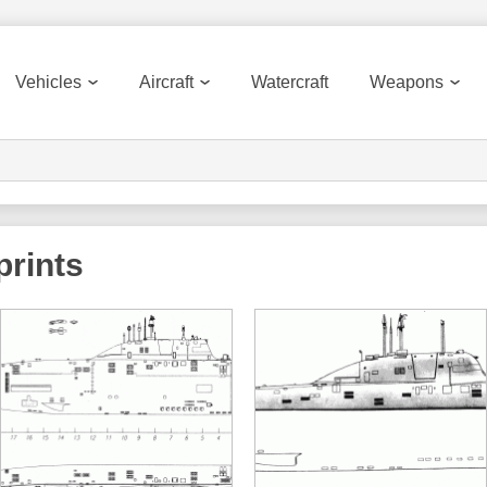
Vehicles
Aircraft
Watercraft
Weapons
rints