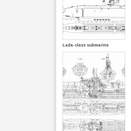
Lada-class submarine