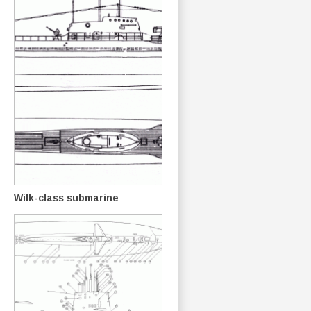
Wilk-class submarine