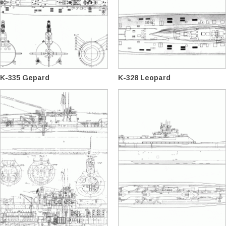
K-335 Gepard
K-328 Leopard