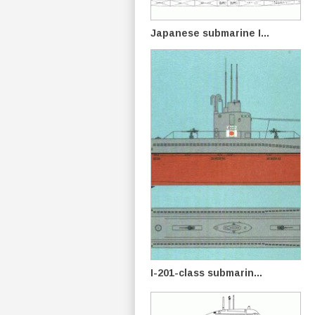
Japanese submarine I...
I-201-class submarin...