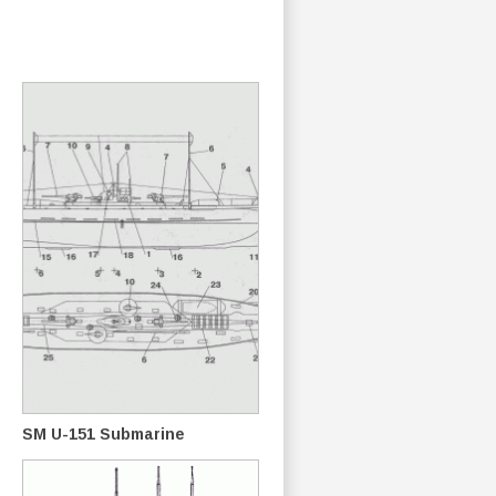
SM U-151 Submarine