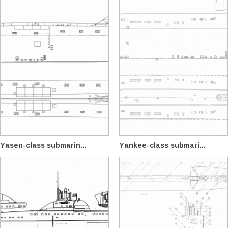
Yasen-class submarin...
Yankee-class submari...