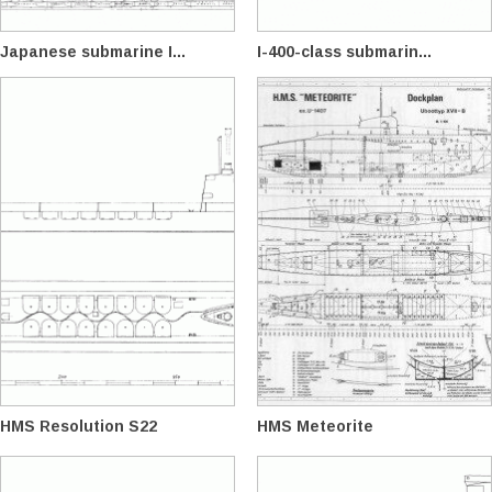
Japanese submarine I...
I-400-class submarin...
HMS Resolution S22
HMS Meteorite