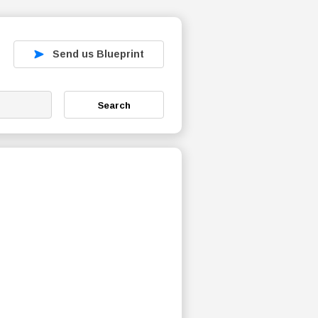
Send us Blueprint
Search