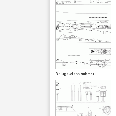
Beluga-class submari...