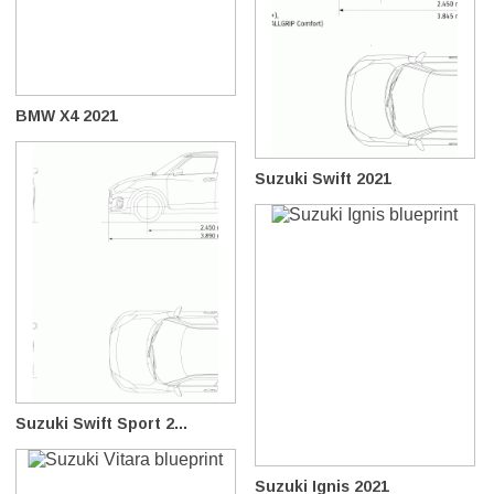
BMW X4 2021
Suzuki Swift 2021
Suzuki Swift Sport 2...
Suzuki Ignis 2021