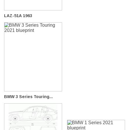
LAZ-51A 1963
BMW 3 Series Touring...