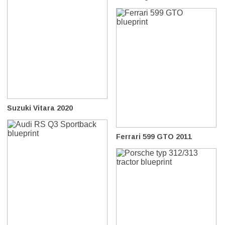
Suzuki Vitara 2020
Ferrari 599 GTO 2011