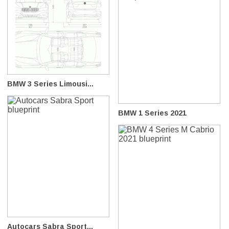
BMW 3 Series Limousi...
BMW 1 Series 2021
Autocars Sabra Sport...