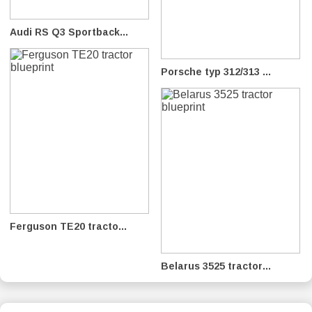
Audi RS Q3 Sportback...
Porsche typ 312/313 ...
Ferguson TE20 tracto...
Belarus 3525 tractor...