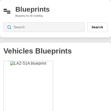
Blueprints
Blueprints for 3D modeling
Search
Vehicles Blueprints