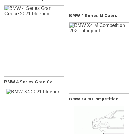
BMW 4 Series M Cabri...
BMW 4 Series Gran Co...
BMW X4 M Competition...