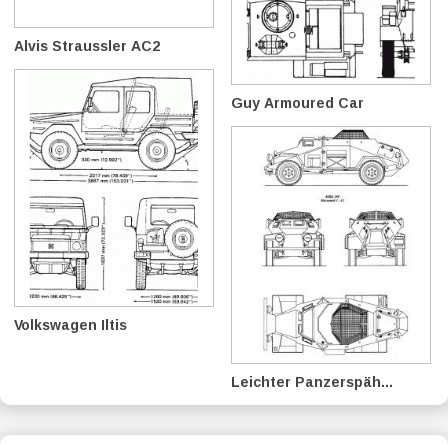
Alvis Straussler AC2
Guy Armoured Car
Volkswagen Iltis
Leichter Panzerspäh...