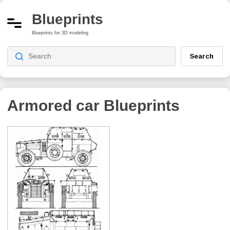
Blueprints
Blueprints for 3D modeling
Search
Armored car Blueprints