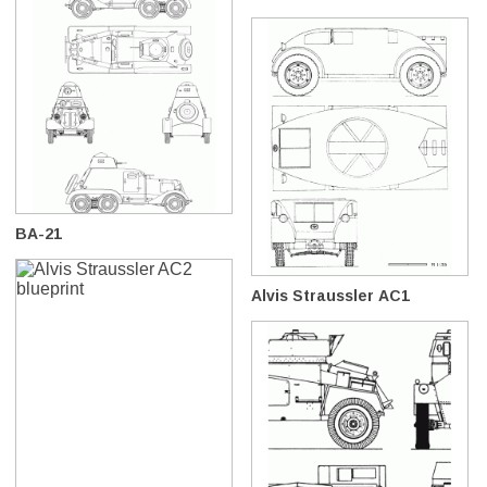
BA-21
Alvis Straussler AC1