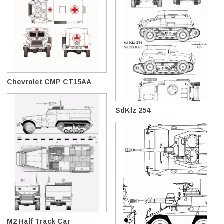
Chevrolet CMP CT15AA
SdKfz 254
M2 Half Track Car