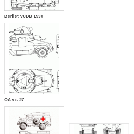
Berliet VUDB 1930
OA vz. 27