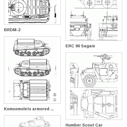
BRDM-2
ERC 90 Sagaie
Komsomolets armored ...
Humber Scout Car