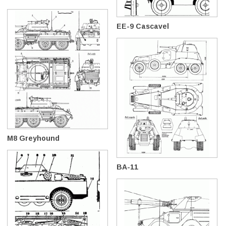
EE-9 Cascavel
M8 Greyhound
BA-11