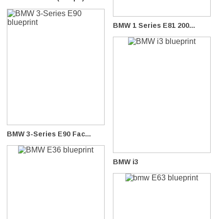
BMW 1 Series E81 200...
BMW 3-Series E90 Fac...
BMW i3