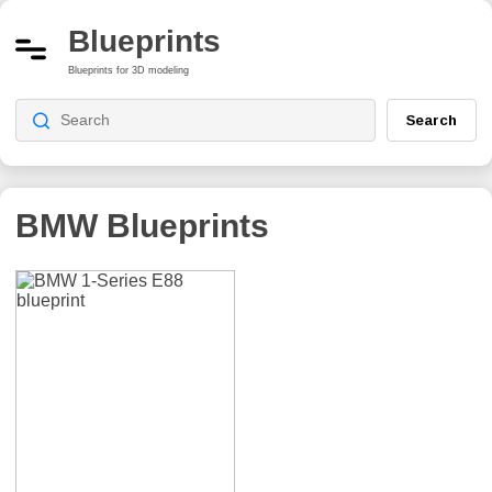
Blueprints
Blueprints for 3D modeling
Search
BMW Blueprints