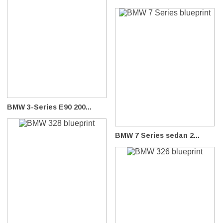
BMW 3-Series E90 200...
BMW 7 Series sedan 2...