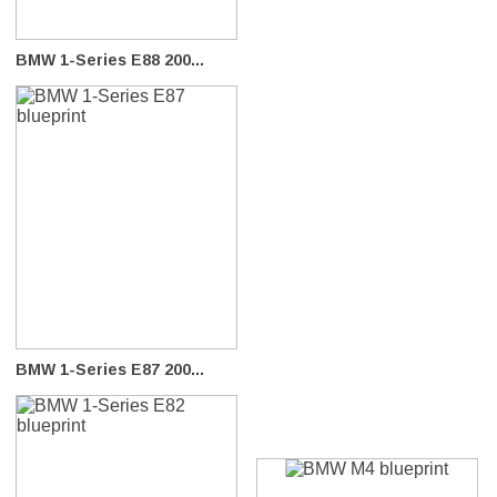
BMW 1-Series E88 200...
BMW 1-Series E87 200...