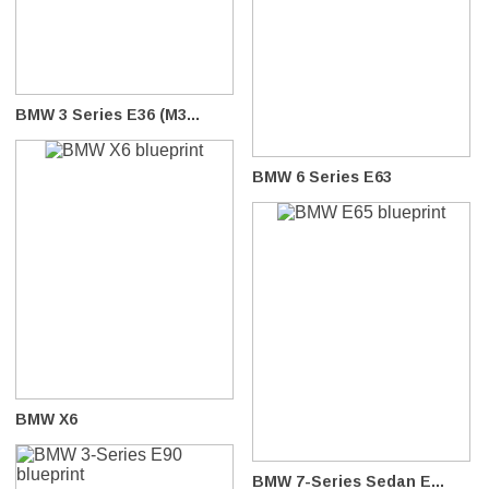
BMW 3 Series E36 (M3...
BMW 6 Series E63
BMW X6
BMW 7-Series Sedan E...