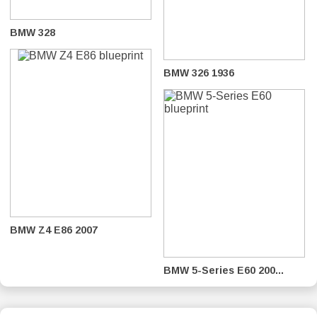
BMW 328
BMW 326 1936
BMW Z4 E86 2007
BMW 5-Series E60 200...