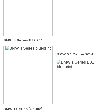
BMW 1-Series E82 200...
BMW M4 Cabrio 2014
BMW 4 Series (Coupe)...