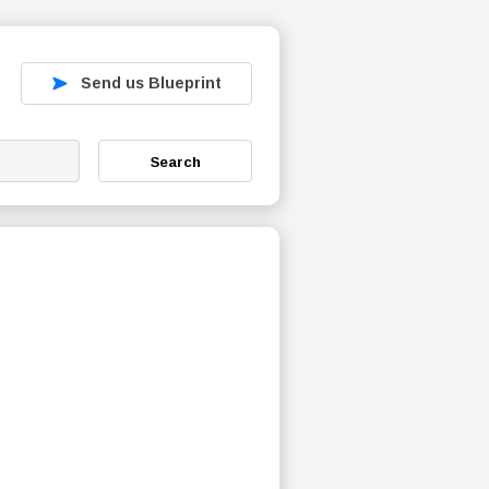
Send us Blueprint
Search