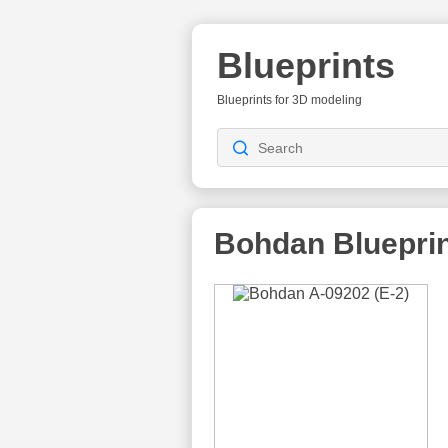
Blueprints
Blueprints for 3D modeling
Bohdan Bluepri