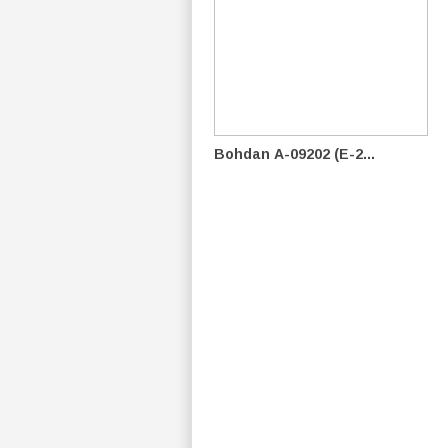
Bohdan А-09202 (E-2...