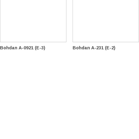
Bohdan А-0921 (E-3)
Bohdan A-231 (E-2)