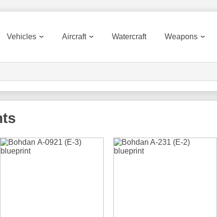
Vehicles
Aircraft
Watercraft
Weapons
nts