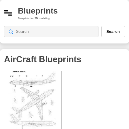
Blueprints
Blueprints for 3D modeling
Search
AirCraft Blueprints