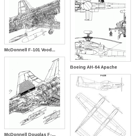
McDonnell F-101 Vood...
Boeing AH-64 Apache
McDonnell Douglas F-...