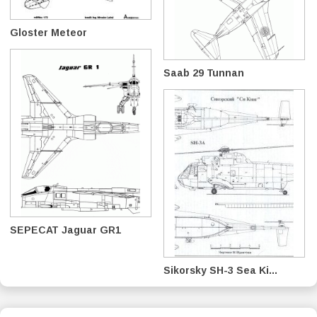
Gloster Meteor
Saab 29 Tunnan
SEPECAT Jaguar GR1
Sikorsky SH-3 Sea Ki...