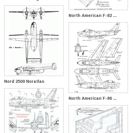
North American F-82 ...
Nord 2500 Noratlas
North American F-86 ...