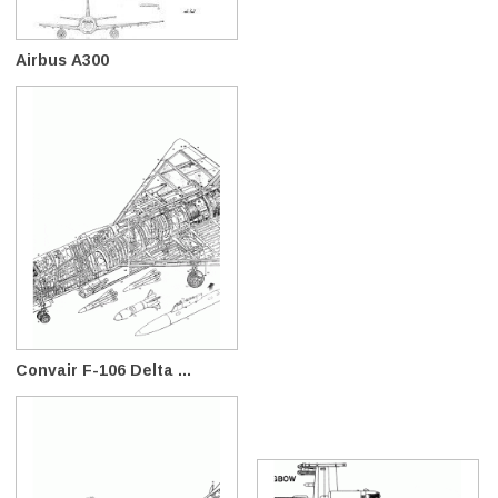
Airbus A300
Convair F-106 Delta ...