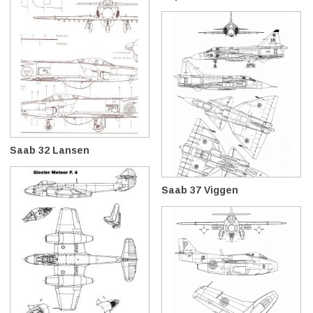
Saab 32 Lansen
Saab 37 Viggen