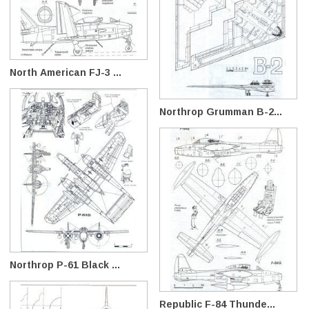
North American FJ-3 ...
Northrop Grumman B-2...
Northrop P-61 Black ...
Republic F-84 Thunde...