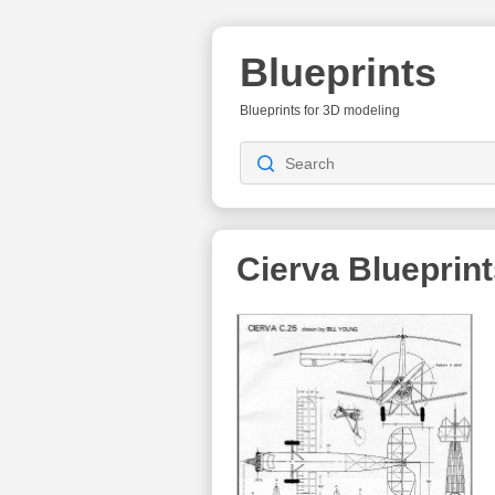
Blueprints
Blueprints for 3D modeling
Cierva Blueprin