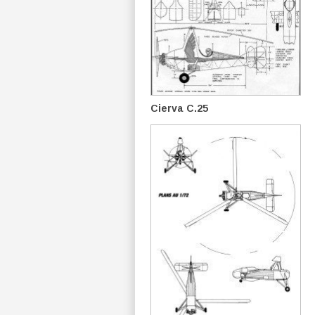
Cierva C.25