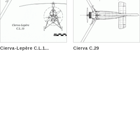
Cierva-Lepère C.L.1...
Cierva C.29