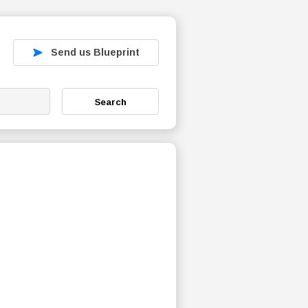
Send us Blueprint
Search