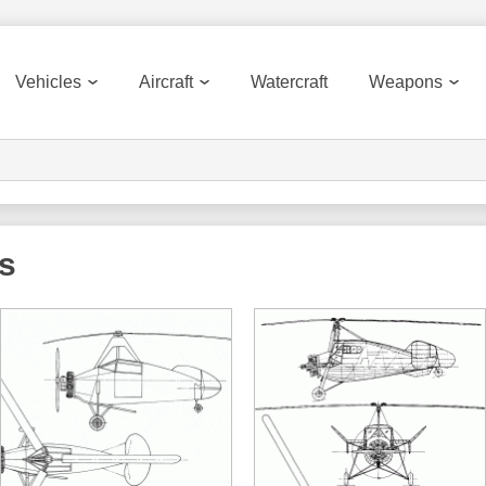
Vehicles
Aircraft
Watercraft
Weapons
ts