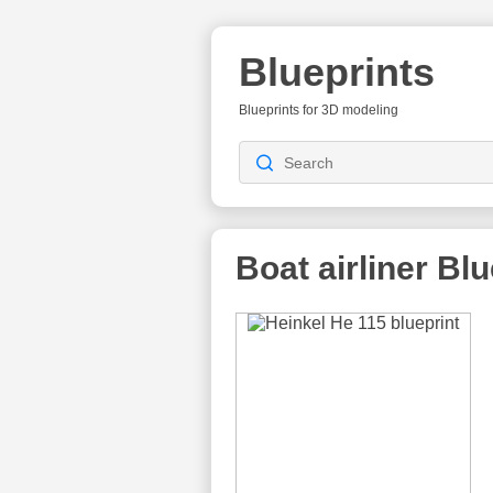
Blueprints
Blueprints for 3D modeling
Boat airliner Bl