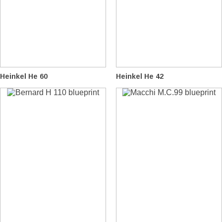
Heinkel He 60
Heinkel He 42