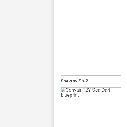
Shavrov Sh-2