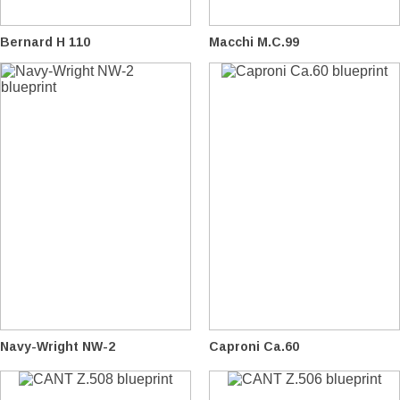
Bernard H 110
Macchi M.C.99
Navy-Wright NW-2
Caproni Ca.60