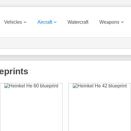
Vehicles
Aircraft
Watercraft
Weapons
ueprints