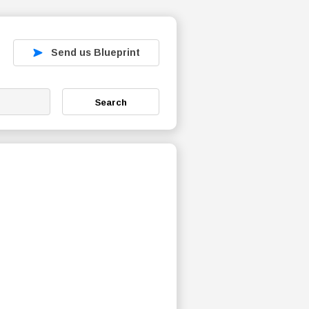
Send us Blueprint
Search