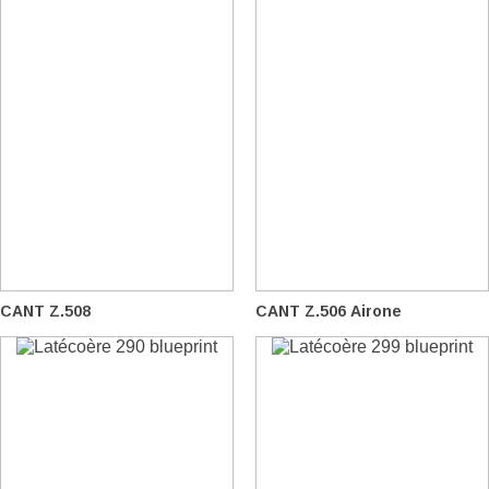
CANT Z.508
CANT Z.506 Airone