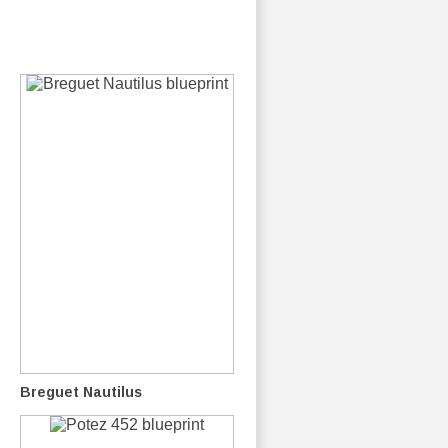
Breguet Nautilus