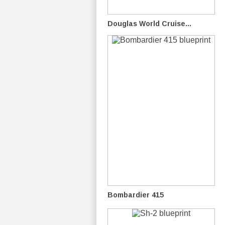
Douglas World Cruise...
Bombardier 415