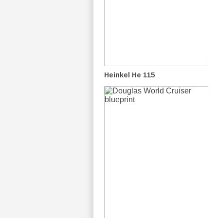
Heinkel He 115