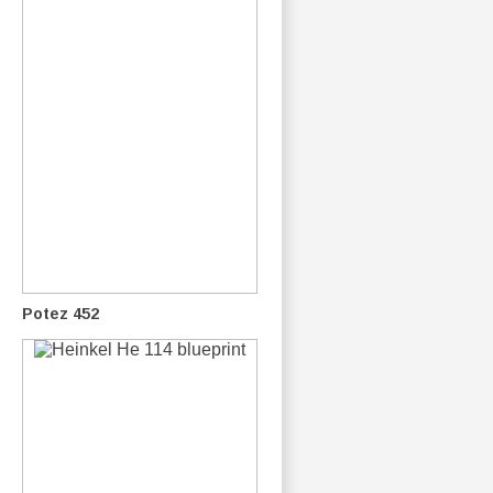
Potez 452