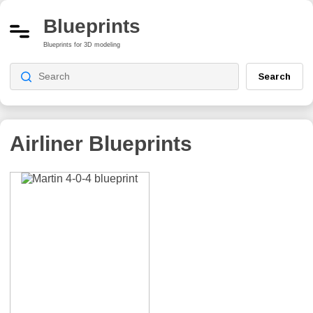
Blueprints
Blueprints for 3D modeling
Search
Airliner Blueprints