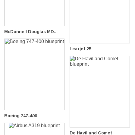
McDonnell Douglas MD...
Learjet 25
Boeing 747-400
De Havilland Comet