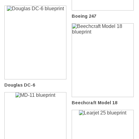
Boeing 247
Douglas DC-6
Beechcraft Model 18