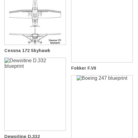
Cessna 172 Skyhawk
Fokker F.VII
Dewoitine D.332