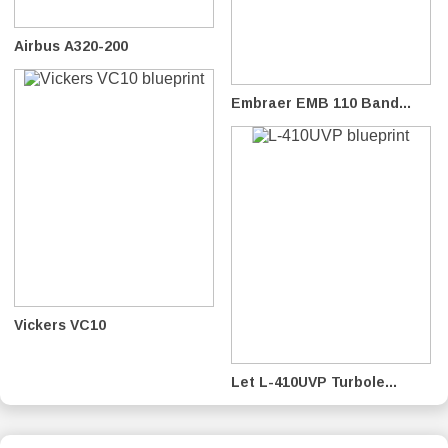
Airbus A320-200
Embraer EMB 110 Band...
Vickers VC10
Let L-410UVP Turbole...