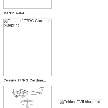
Martin 4-0-4
Cessna 177RG Cardina...