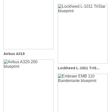
Airbus A319
Lockheed L-1011 TriS...