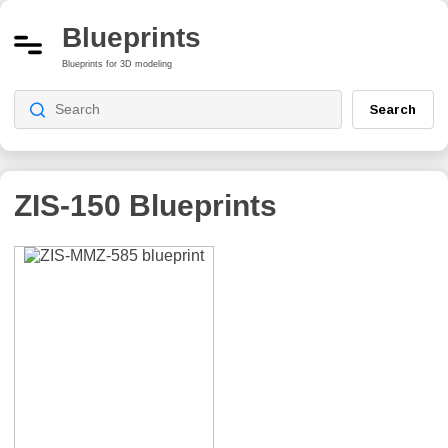
Blueprints
Blueprints for 3D modeling
Search
ZIS-150
Blueprints