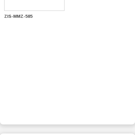
ZIS-MMZ-585