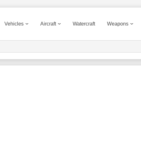
Vehicles
Aircraft
Watercraft
Weapons