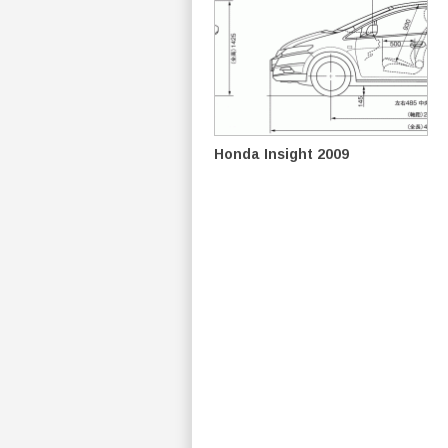
Honda Insight 2009