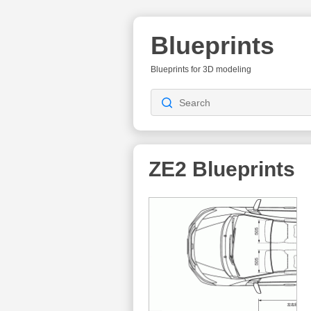
Blueprints
Blueprints for 3D modeling
ZE2
Blueprints