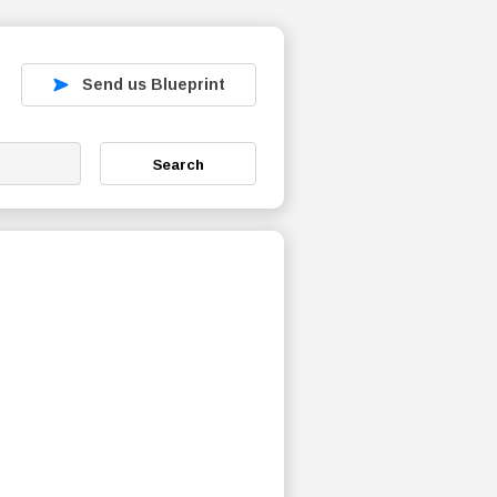
Send us Blueprint
Search