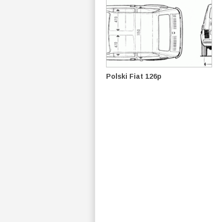
Polski Fiat 126p