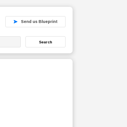
Send us Blueprint
Search