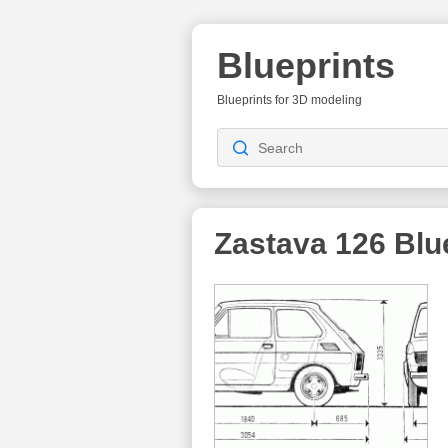
Blueprints
Blueprints for 3D modeling
Zastava 126
Blu