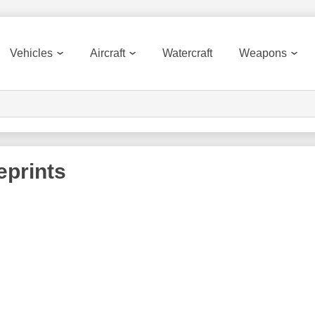
Vehicles
Aircraft
Watercraft
Weapons
eprints