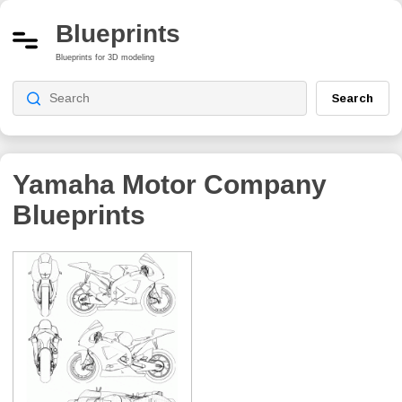
Blueprints
Blueprints for 3D modeling
Search
Yamaha Motor Company
Blueprints