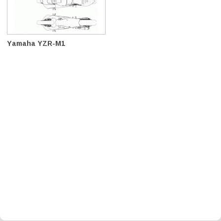
Yamaha YZR-M1