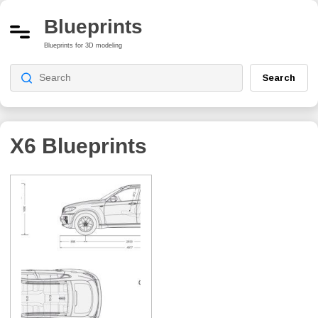
Blueprints
Blueprints for 3D modeling
Search
X6
Blueprints