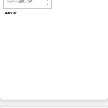
BMW X6