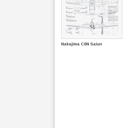
Nakajima C6N Saiun