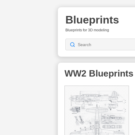
Blueprints
Blueprints for 3D modeling
WW2
Blueprints