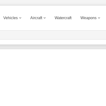
Vehicles
Aircraft
Watercraft
Weapons