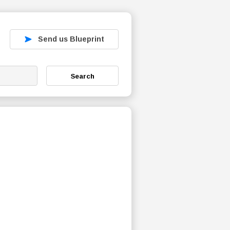
Send us Blueprint
Search