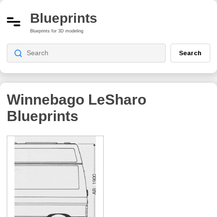
Blueprints
Blueprints for 3D modeling
Search
Winnebago LeSharo
Blueprints