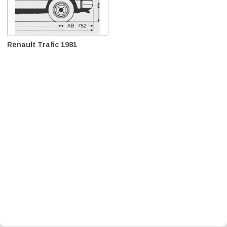
Renault Trafic 1981