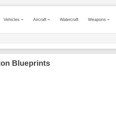
Vehicles
Aircraft
Watercraft
Weapons
ton
Blueprints