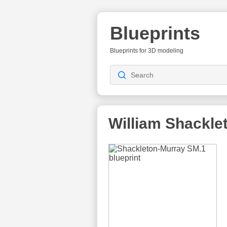
Blueprints
Blueprints for 3D modeling
William Shackle