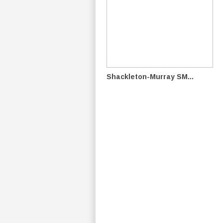
Shackleton-Murray SM...