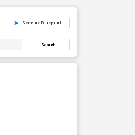
Send us Blueprint
Search