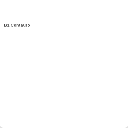
B1 Centauro