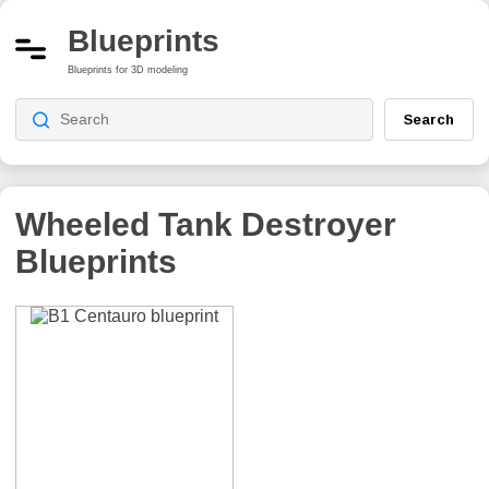
Blueprints
Blueprints for 3D modeling
Search
Wheeled Tank Destroyer
Blueprints