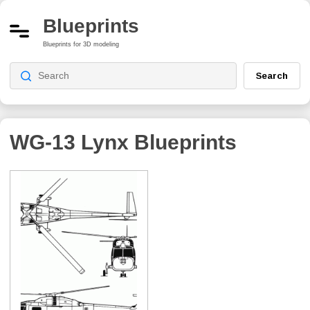
Blueprints
Blueprints for 3D modeling
Search
WG-13 Lynx
Blueprints