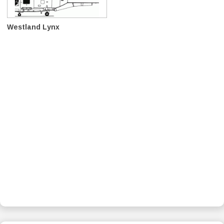
Westland Lynx