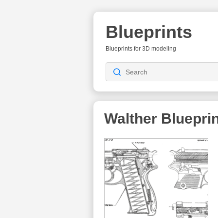
Blueprints
Blueprints for 3D modeling
Walther
Blueprin