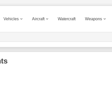
Vehicles
Aircraft
Watercraft
Weapons
ts