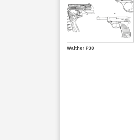
Walther P38