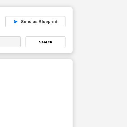
Send us Blueprint
Search