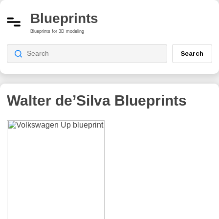
Blueprints
Blueprints for 3D modeling
Search
Walter de’Silva
Blueprints