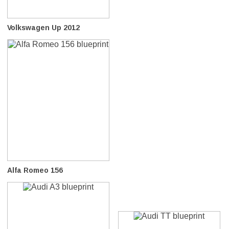
Volkswagen Up 2012
Alfa Romeo 156