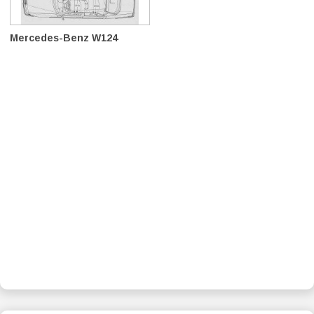
Mercedes-Benz W124