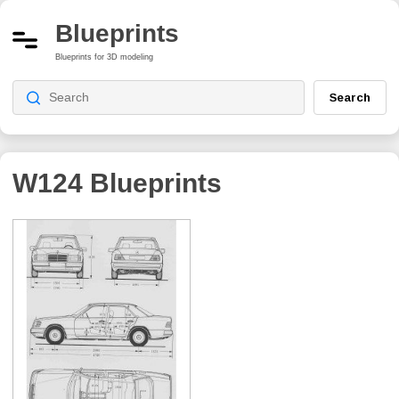
Blueprints
Blueprints for 3D modeling
Search
W124
Blueprints