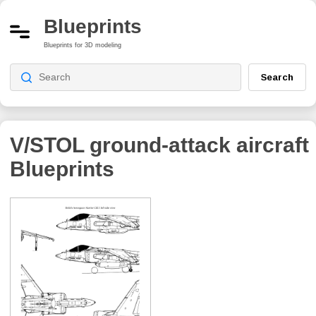
Blueprints
Blueprints for 3D modeling
Search
V/STOL ground-attack aircraft
Blueprints