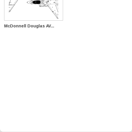
McDonnell Douglas AV...