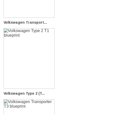
Volkswagen Transport...
Volkswagen Type 2 (T...