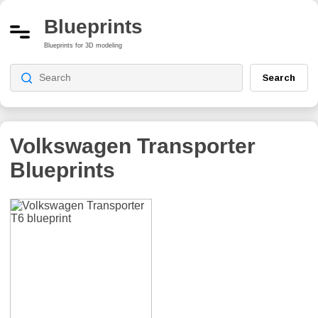
Blueprints
Blueprints for 3D modeling
Search
Volkswagen Transporter
Blueprints