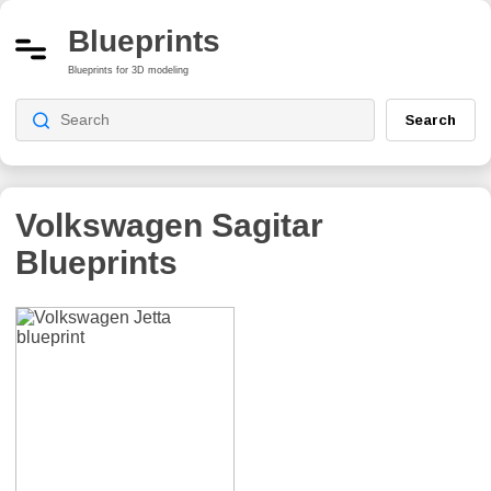
Blueprints
Blueprints for 3D modeling
Search
Volkswagen Sagitar
Blueprints