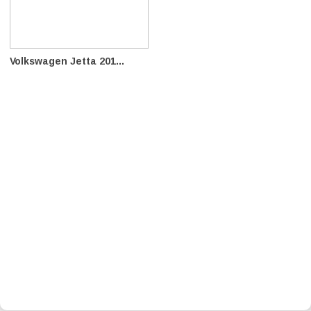
Volkswagen Jetta 201...