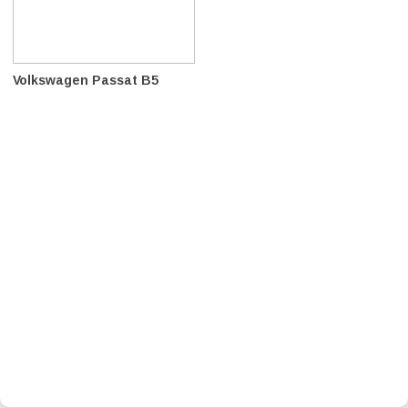
Volkswagen Passat B5