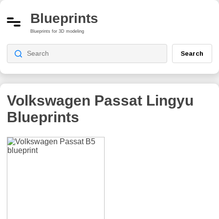
Blueprints
Blueprints for 3D modeling
Search
Volkswagen Passat Lingyu
Blueprints