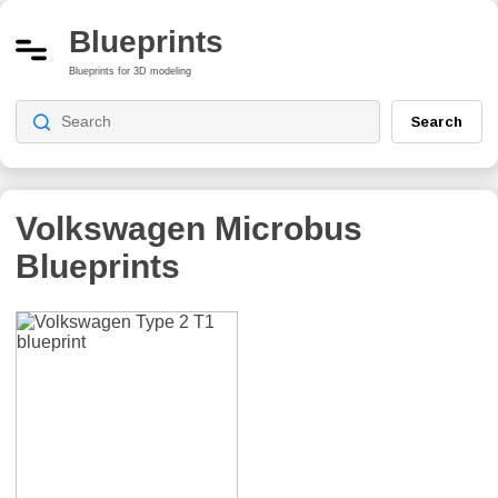
Blueprints
Blueprints for 3D modeling
Search
Volkswagen Microbus
Blueprints