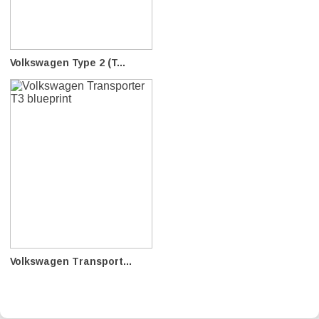
Volkswagen Type 2 (T...
Volkswagen Transport...