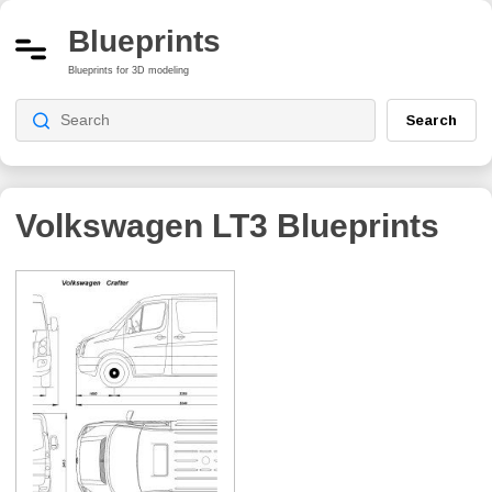
Blueprints
Blueprints for 3D modeling
Search
Volkswagen LT3
Blueprints