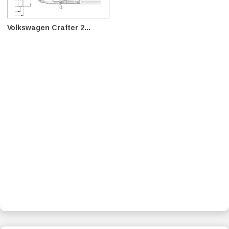
Volkswagen Crafter 2...