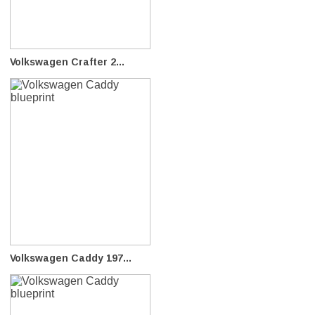
Volkswagen Crafter 2...
Volkswagen Caddy 197...