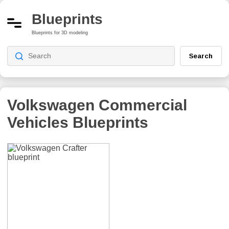
Blueprints
Blueprints for 3D modeling
Search
Volkswagen Commercial
Vehicles
Blueprints