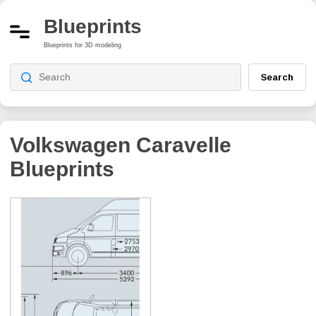
Blueprints
Blueprints for 3D modeling
Search
Volkswagen Caravelle
Blueprints