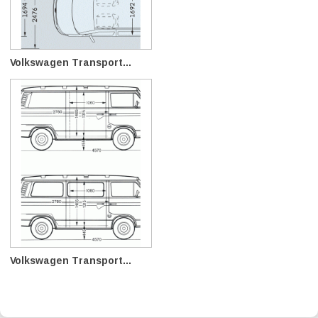
Volkswagen Transport...
Volkswagen Transport...