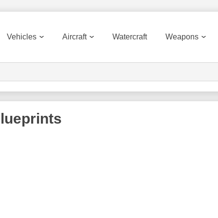
Vehicles
Aircraft
Watercraft
Weapons
lueprints