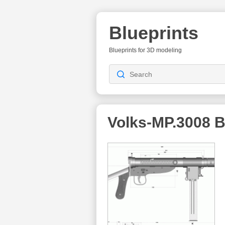
Blueprints
Blueprints for 3D modeling
Volks-MP.3008
B