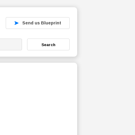
Send us Blueprint
Search