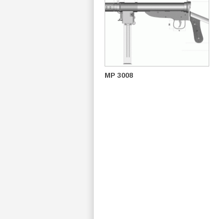
MP 3008