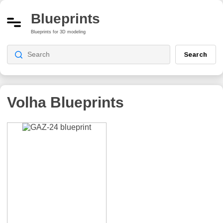
Blueprints
Blueprints for 3D modeling
Search
Volha
Blueprints