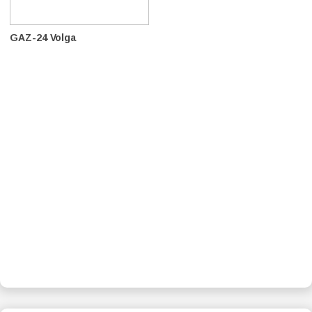
GAZ-24 Volga