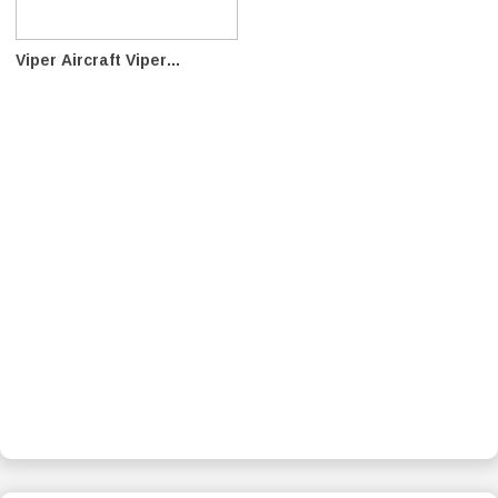
Viper Aircraft Viper...