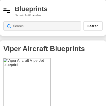
Blueprints
Blueprints for 3D modeling
Search
Viper Aircraft
Blueprints